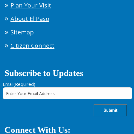
Plan Your Visit
About El Paso
Sitemap
Citizen Connect
Subscribe to Updates
Email
(Required)
Connect With Us: