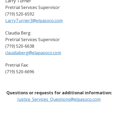
Larry Turner
Pretrial Services Supervisor
(719) 520-6592
LarryTurner3@elpasoco.com
Claudia Berg
Pretrial Services Supervisor
(719) 520-6638
claudiaberg@elapasoco.com
Pretrial Fax:
(719) 520-6696
Questions or requests for additional information:
Justice_Services_Questions@elpasoco.com