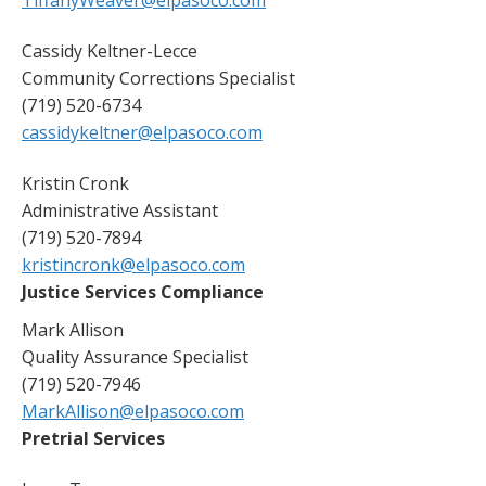
Cassidy Keltner-Lecce
Community Corrections Specialist
(719) 520-6734
cassidykeltner@elpasoco.com
Kristin Cronk
Administrative Assistant
(719) 520-7894
kristincronk@elpasoco.com
Justice Services Compliance
Mark Allison
Quality Assurance Specialist
(719) 520-7946
MarkAllison@elpasoco.com
Pretrial Services