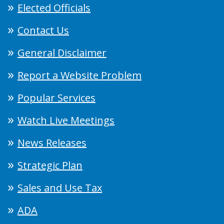
Elected Officials
Contact Us
General Disclaimer
Report a Website Problem
Popular Services
Watch Live Meetings
News Releases
Strategic Plan
Sales and Use Tax
ADA