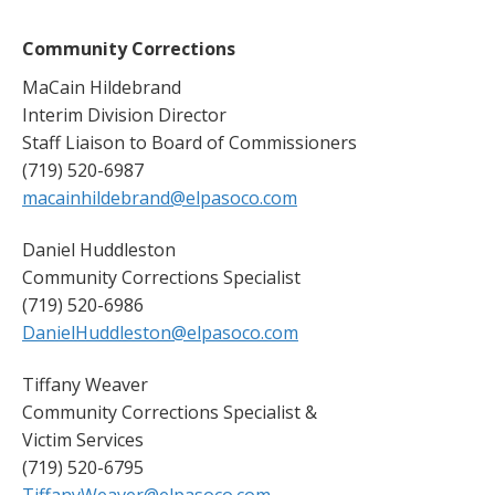
Community Corrections
MaCain Hildebrand
Interim Division Director
Staff Liaison to Board of Commissioners
(719) 520-6987
macainhildebrand@elpasoco.com
Daniel Huddleston
Community Corrections Specialist
(719) 520-6986
DanielHuddleston@elpasoco.com
Tiffany Weaver
Community Corrections Specialist &
Victim Services
(719) 520-6795
TiffanyWeaver@elpasoco.com