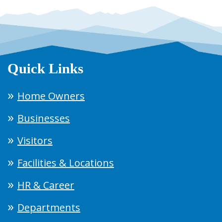
Quick Links
Home Owners
Businesses
Visitors
Facilities & Locations
HR & Career
Departments