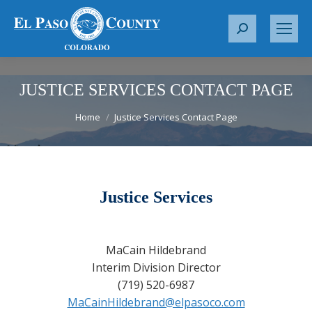
S
e
a
r
JUSTICE SERVICES CONTACT PAGE
c
You are here:
Home
Justice Services Contact Page
h
:
Justice Services
MaCain Hildebrand
Interim Division Director
(719) 520-6987
MaCainHildebrand@elpasoco.com