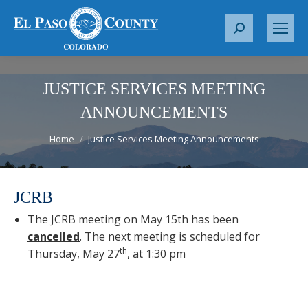
S
e
a
r
JUSTICE SERVICES MEETING
c
ANNOUNCEMENTS
h
You are here:
:
Home
Justice Services Meeting Announcements
JCRB
The JCRB meeting on May 15th has been
cancelled
. The next meeting is scheduled for
th
Thursday, May 27
, at 1:30 pm