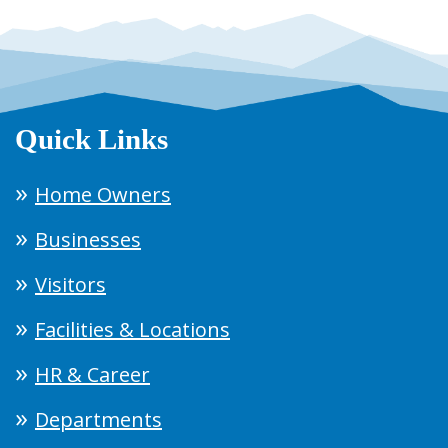
Quick Links
Home Owners
Businesses
Visitors
Facilities & Locations
HR & Career
Departments