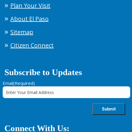
Plan Your Visit
About El Paso
Sitemap
Citizen Connect
Subscribe to Updates
Email
(Required)
Connect With Us: