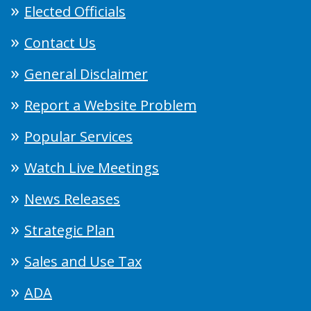
Elected Officials
Contact Us
General Disclaimer
Report a Website Problem
Popular Services
Watch Live Meetings
News Releases
Strategic Plan
Sales and Use Tax
ADA